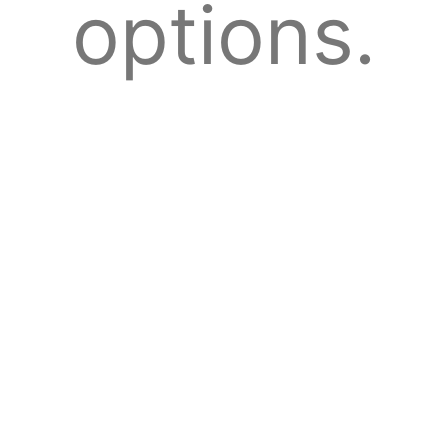
options.