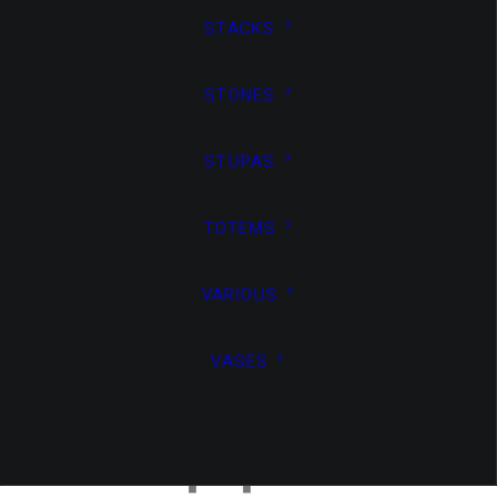
STACKS
windows,
STONES
STUPAS
TOTEMS
combining
VARIOUS
VASES
support