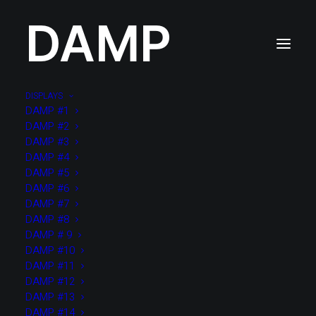
DAMP
DISPLAYS
DAMP #1
DAMP #2
DAMP #3
Lightbox Options
DAMP #4
DAMP #5
DAMP #6
DAMP #7
LightBox
DAMP #8
DAMP # 9
DAMP #10
DAMP #11
DAMP #12
DAMP #13
DAMP #14