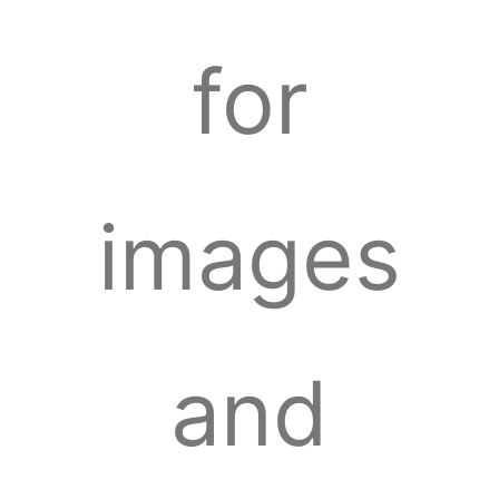
for
images
and