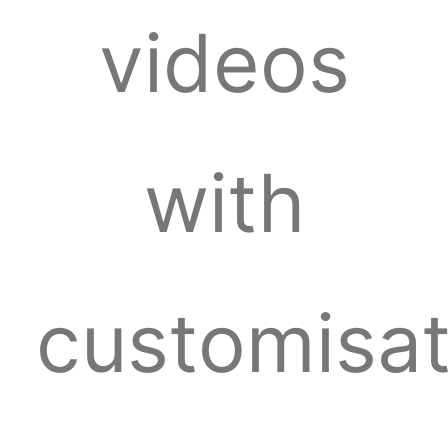
videos
with
customisat