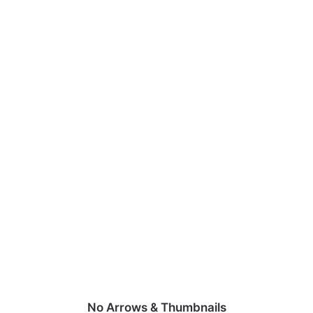
No Arrows & Thumbnails