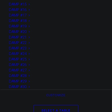
allows
DAMP #15
DAMP #16
DAMP #17
DAMP #18
DAMP #19
DAMP #20
you to
DAMP #21
DAMP #22
DAMP #23
DAMP #24
DAMP #25
DAMP #26
easily
DAMP #27
DAMP #28
DAMP #29
DAMP #30
CUSTOMIZE
SELECT A TABLE