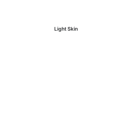
Light Skin