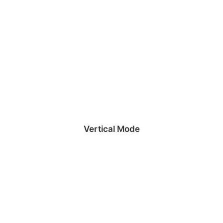
Vertical Mode