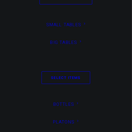
create
SMALL TABLES
beautiful
BIG TABLES
responsiv
SELECT ITEMS
BOTTLES
overlay
PLATONS