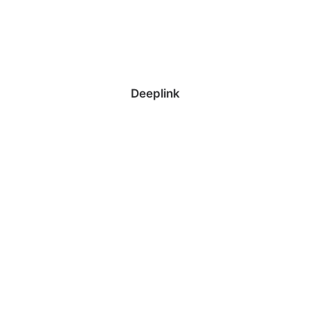
Deeplink