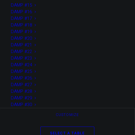
TEST SOLO PAGE VIDEO ONLY
DAMP #15
DAMP #16
DAMP #17
DAMP #18
LIRE LA SUITE
DAMP #19
DAMP #20
DAMP #21
DAMP #22
DAMP #23
DAMP #24
DAMP #25
DAMP #26
DAMP #27
DAMP #28
DAMP #29
DAMP #30
CUSTOMIZE
SELECT A TABLE