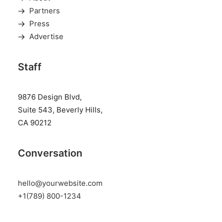
Partners
Press
Advertise
Staff
9876 Design Blvd,
Suite 543, Beverly Hills,
CA 90212
Conversation
hello@yourwebsite.com
+1(789) 800-1234