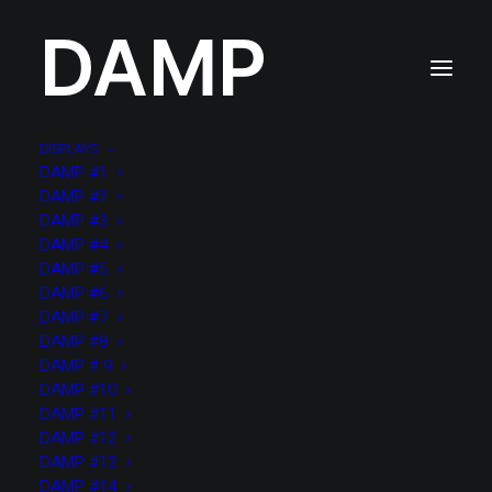
DAMP
DISPLAYS
DAMP #1
DAMP #2
DAMP #3
DAMP #4
DAMP #5
DAMP #6
DAMP #7
DAMP #8
DAMP # 9
DAMP #10
DAMP #11
DAMP #12
DAMP #13
DAMP #14