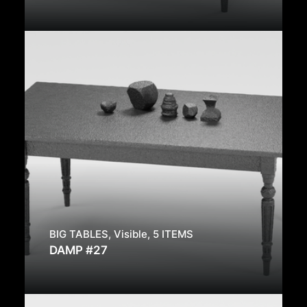
BIG TABLES
,
Visible
,
5 ITEMS
DAMP #27