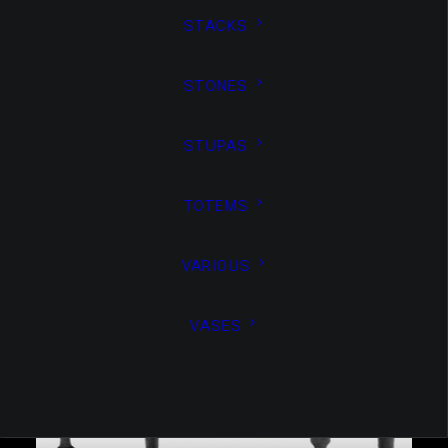
STACKS
STONES
STUPAS
VASES
,
Non Classé
VASES
TOTEMS
VARIOUS
VASES