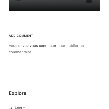
ADD COMMENT
Vous devez
vous connecter
pour publier un
commentaire.
Explore
About