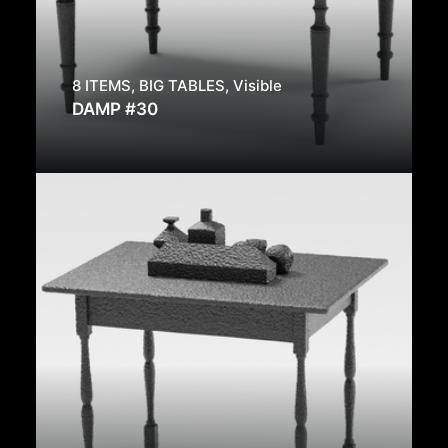
8 ITEMS
,
BIG TABLES
,
Visible
DAMP #30