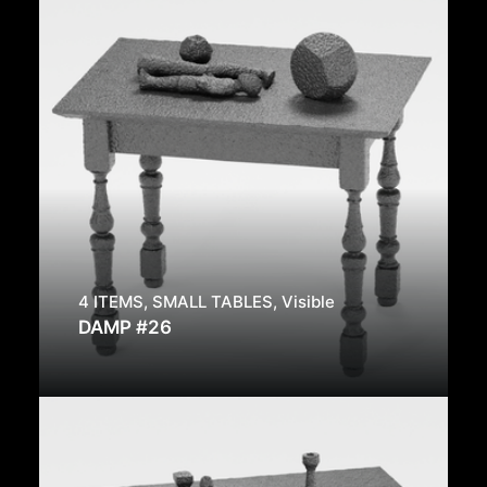
4 ITEMS
,
SMALL TABLES
,
Visible
DAMP #26