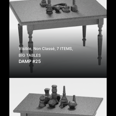
Visible
,
Non Classé
,
7 ITEMS
,
BIG TABLES
DAMP #25