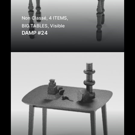
Non Classé
,
4 ITEMS
,
BIG TABLES
,
Visible
DAMP #24