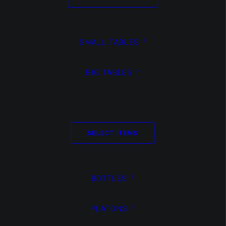
SMALL TABLES
BIG TABLES
Non Classé
TEST SOLO PAGE VIDEO +
IMAGES
SELECT ITEMS
BOTTLES
PLATONS