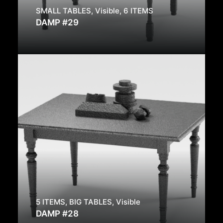
SMALL TABLES
,
Visible
,
6 ITEMS
DAMP #29
5 ITEMS
,
BIG TABLES
,
Visible
DAMP #28