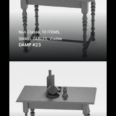
Non Classé
,
10 ITEMS
,
SMALL TABLES
,
Visible
DAMP #23