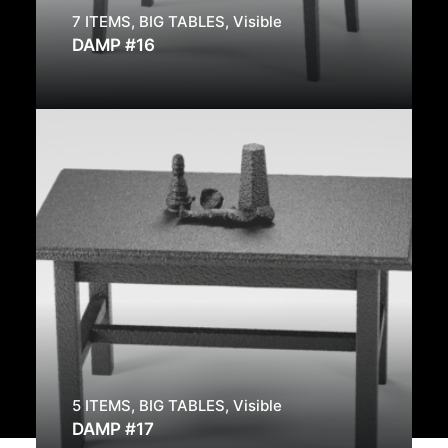
7 ITEMS
,
BIG TABLES
,
Visible
DAMP #16
5 ITEMS
,
BIG TABLES
,
Visible
DAMP #17