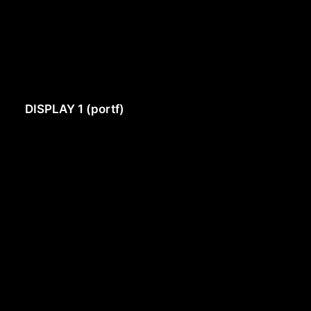
DISPLAY 1 (portf)