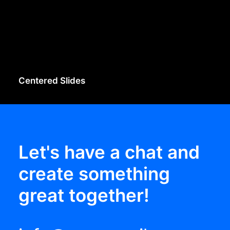
Centered Slides
Let's have a chat and
create something
great together!