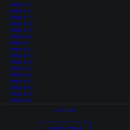
DAMP #15
DAMP #16
DAMP #17
DAMP #18
DAMP #19
DAMP #20
DAMP #21
DAMP #22
DAMP #23
DAMP #24
DAMP #25
DAMP #26
DAMP #27
DAMP #28
DAMP #29
Tomas Björk
DAMP #30
CUSTOMIZE
Web Developer based in Milan
SELECT A TABLE