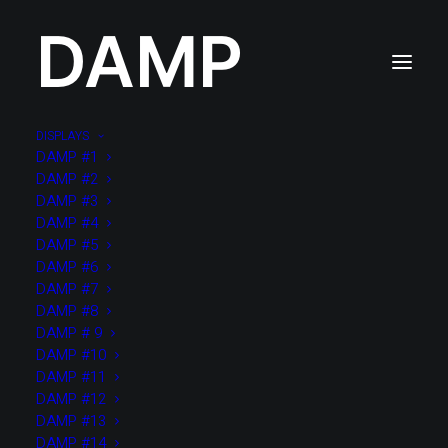
DAMP
DISPLAYS
DAMP #1
DAMP #2
DAMP #3
DAMP #4
DAMP #5
DAMP #6
DAMP #7
DAMP #8
DAMP # 9
DAMP #10
DAMP #11
DAMP #12
DAMP #13
DAMP #14