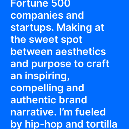
Fortune 500
companies and
startups. Making at
the sweet spot
between aesthetics
and purpose to craft
an inspiring,
compelling and
authentic brand
narrative. I’m fueled
by hip-hop and tortilla