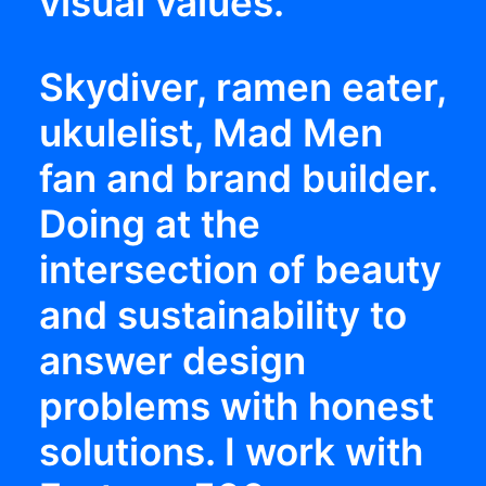
visual values.
Skydiver, ramen eater,
ukulelist, Mad Men
fan and brand builder.
Doing at the
intersection of beauty
and sustainability to
answer design
problems with honest
solutions. I work with