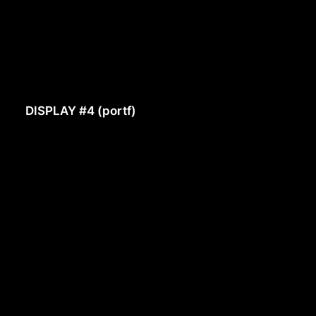
DISPLAY #4 (portf)