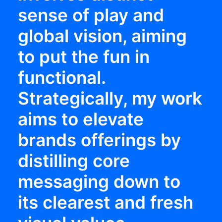
sense of play and
global vision, aiming
to put the fun in
functional.
Strategically, my work
aims to elevate
brands offerings by
distilling core
messaging down to
its clearest and fresh