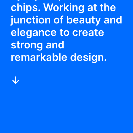
chips. Working at the
junction of beauty and
elegance to create
strong and
remarkable design.
↓