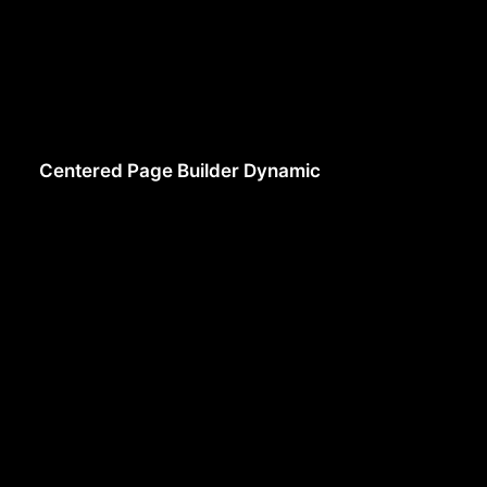
Centered Page Builder Dynamic