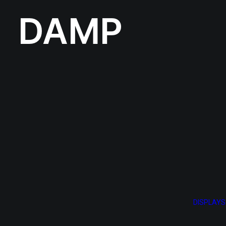
DAMP
DISPLAYS