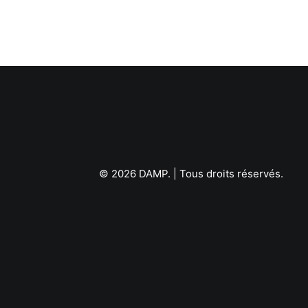
© 2026 DAMP.
| Tous droits réservés.