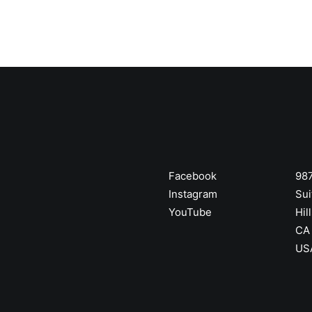
Facebook
987
Instagram
Sui
YouTube
Hill
CA
US