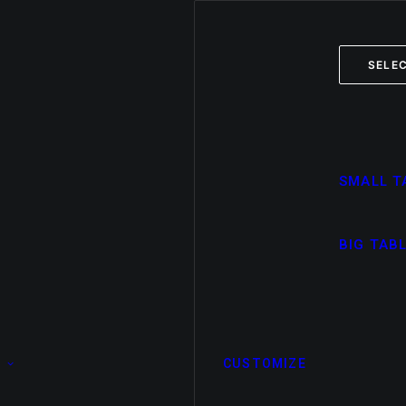
SELEC
SMALL T
BIG TAB
CUSTOMIZE