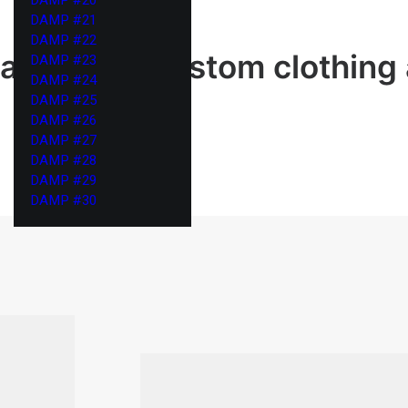
DAMP #21
DAMP #22
ailor your custom clothing
DAMP #23
DAMP #24
DAMP #25
DAMP #26
DAMP #27
DAMP #28
DAMP #29
DAMP #30