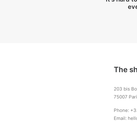
ev
The s
203 bis B
75007 Pari
Phone: +3
Email: he