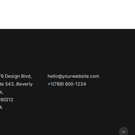
6 Design Blvd,
hello@yourwebsite.com
te 543, Beverly
+1(789) 800-1234
s,
 90212
A