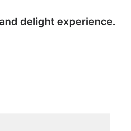
 and delight experience.