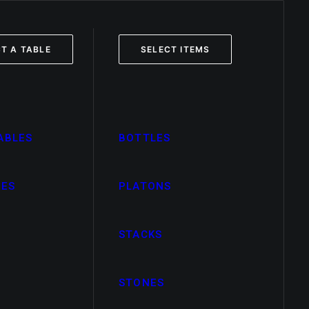
T A TABLE
SELECT ITEMS
ABLES
BOTTLES
LES
PLATONS
STACKS
STONES