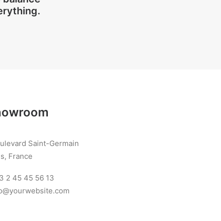
erything.
howroom
oulevard Saint-Germain
s, France
3 2 45 45 56 13
llo@yourwebsite.com