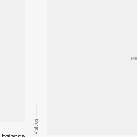
Med
Visit us ⸻
o balance