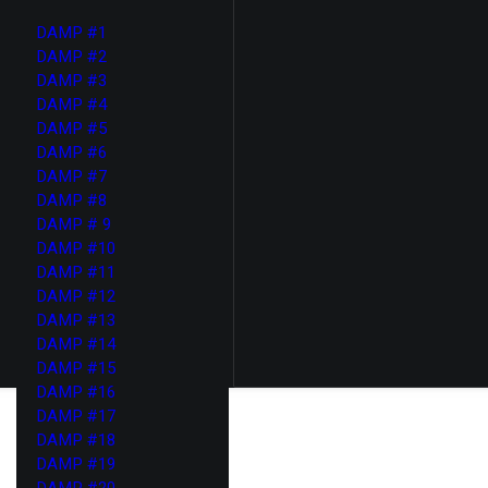
DAMP #1
DAMP #2
DAMP #3
DAMP #4
DAMP #5
DAMP #6
DAMP #7
DAMP #8
DAMP # 9
DAMP #10
DAMP #11
DAMP #12
DAMP #13
DAMP #14
DAMP #15
DAMP #16
DAMP #17
DAMP #18
DAMP #19
DAMP #20