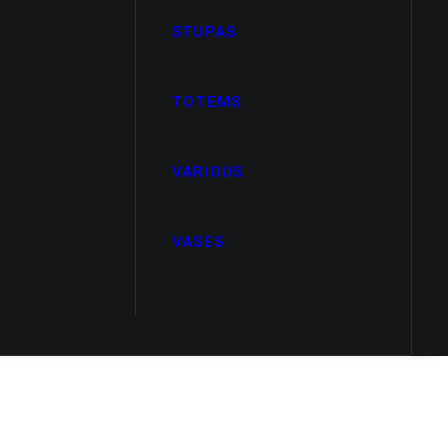
STUPAS
TOTEMS
VARIOUS
VASES