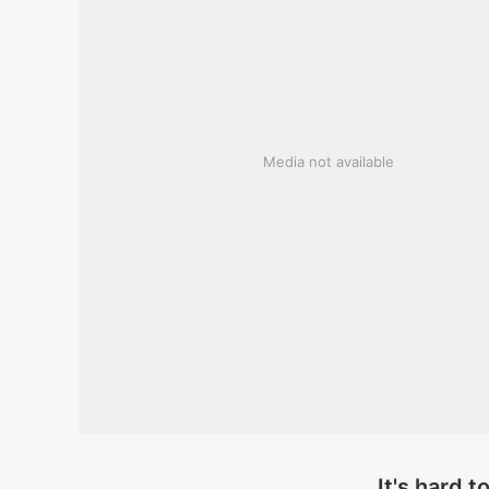
Media not available
It's hard t