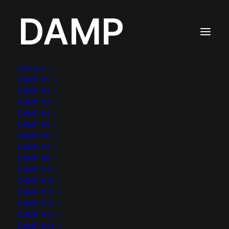
DAMP
DISPLAYS
DAMP #1
DAMP #?
DAMP #2
??? x ?? x ??cm / ? items
DAMP #3
DAMP #4
DAMP #5
DAMP #6
DAMP #7
DAMP #8
DAMP # 9
DAMP #10
DAMP #11
DAMP #12
DAMP #13
DAMP #14