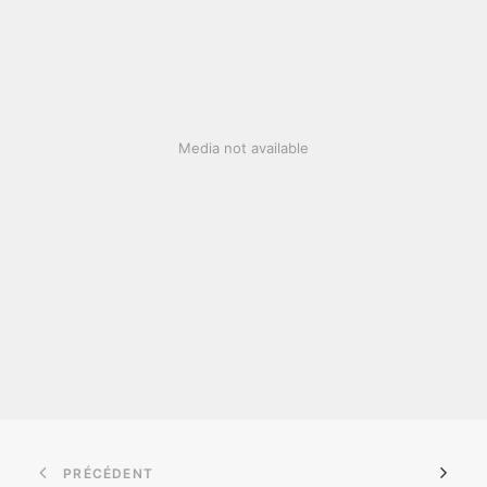
Media not available
PRÉCÉDENT