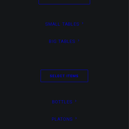
SMALL TABLES
BIG TABLES
Media not available
SELECT ITEMS
BOTTLES
PLATONS