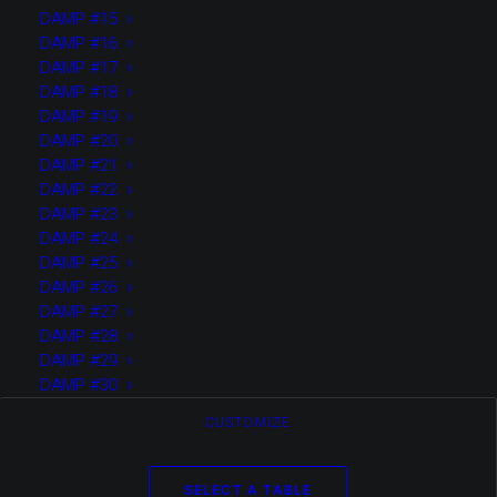
DAMP #15
DAMP #16
Media not available
DAMP #17
DAMP #18
DAMP #19
DAMP #20
DAMP #21
DAMP #22
DAMP #23
DAMP #24
DAMP #25
DAMP #26
DAMP #27
DAMP #28
DAMP #29
DAMP #30
CUSTOMIZE
SELECT A TABLE