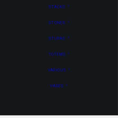
STACKS
STONES
STUPAS
TOTEMS
Media not available
VARIOUS
VASES