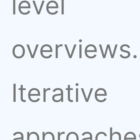
level
overviews.
Iterative
approache