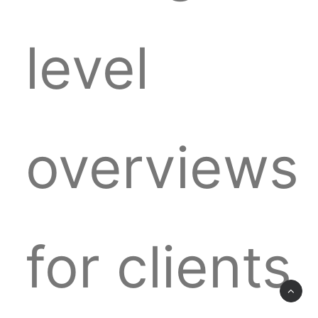
level
overviews
for clients