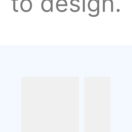
to design.