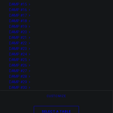
DAMP #15
Media not available
DAMP #16
DAMP #17
DAMP #18
DAMP #19
DAMP #20
DAMP #21
DAMP #22
DAMP #23
DAMP #24
DAMP #25
DAMP #26
DAMP #27
DAMP #28
DAMP #29
DAMP #30
New standards
CUSTOMIZE
Solutions for your
SELECT A TABLE