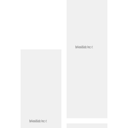
Media not available
Media not available