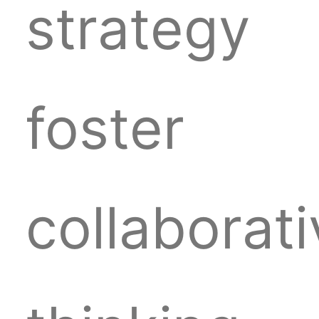
strategy
foster
collaborat