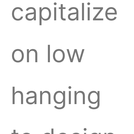
capitalize
on low
hanging