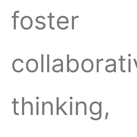
foster
collaborat
thinking,