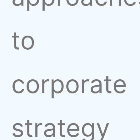
to
corporate
strategy