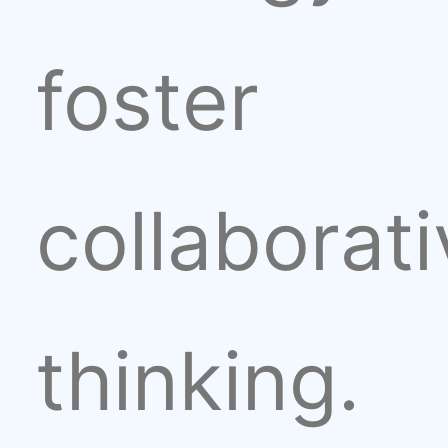
foster
collaborat
thinking.