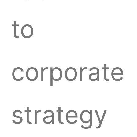
to
corporate
strategy