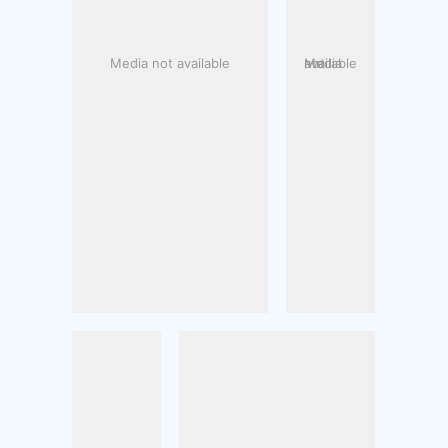
Media not available
Media not available