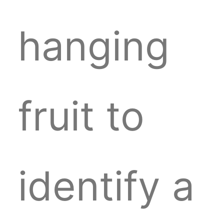
hanging
fruit to
identify a