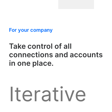
For your company
Take control of all
connections and accounts
in one place.
Iterative