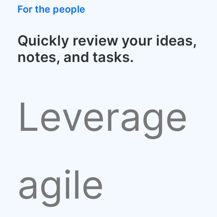
For the people
Quickly review your ideas,
notes, and tasks.
Leverage
agile