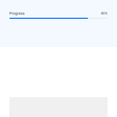
Progress
80
%
The all-in-one digital
toolkit