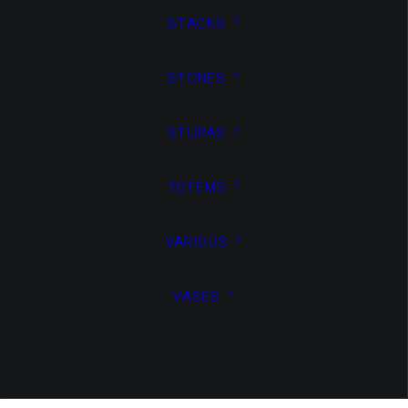
standards.
STACKS
Read More
STONES
75%
STUPAS
Guaranteed benefit
TOTEMS
Capitalize
VARIOUS
VASES
on low