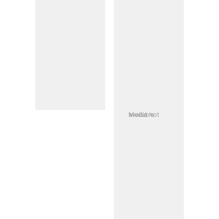
Media not available