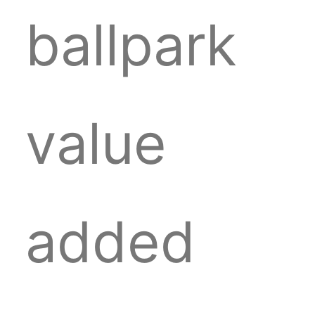
ballpark
value
added