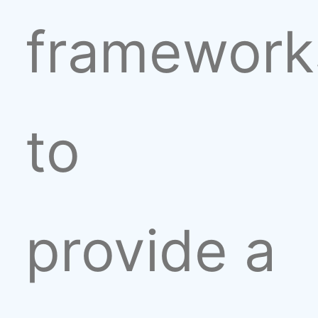
framework
to
provide a