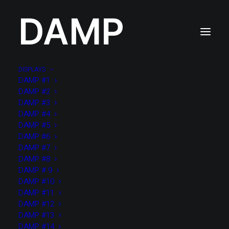
DAMP
DISPLAYS
DAMP #1
DAMP #2
DAMP #3
DAMP #4
DAMP #5
DAMP #6
DAMP #7
DAMP #8
DAMP # 9
DAMP #10
DAMP #11
DAMP #12
DAMP #13
DAMP #14