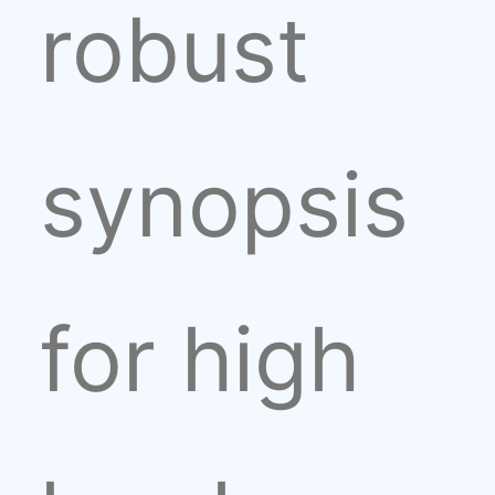
robust
synopsis
for high