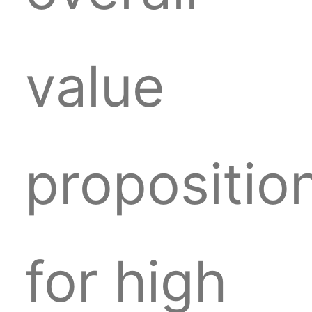
value
propositio
for high