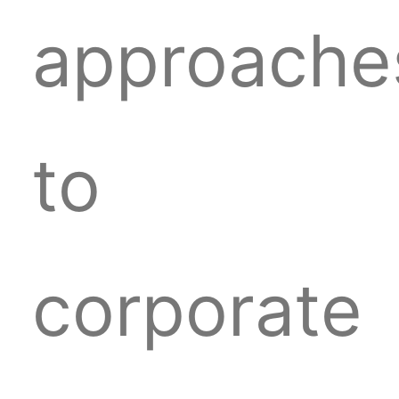
approache
to
corporate