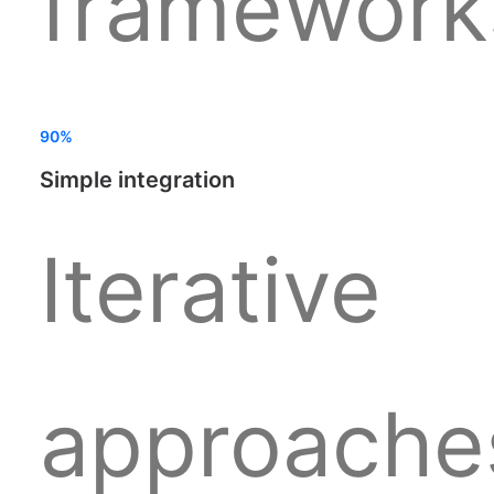
framework
90%
Simple integration
Iterative
approache