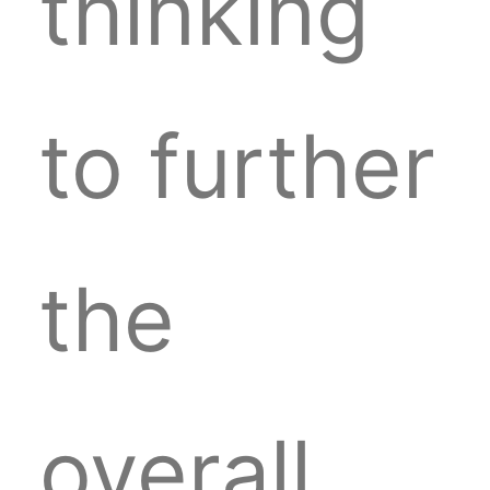
thinking
to further
the
overall