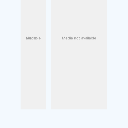
Media not available
Media not available