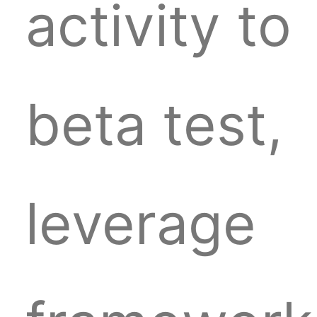
activity to
beta test,
leverage