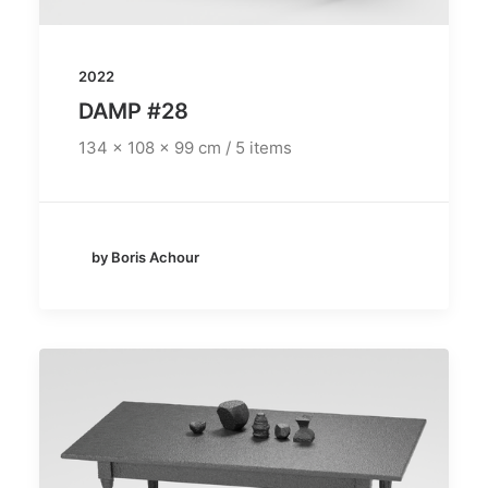
2022
DAMP #28
134 x 108 x 99 cm / 5 items
by Boris Achour