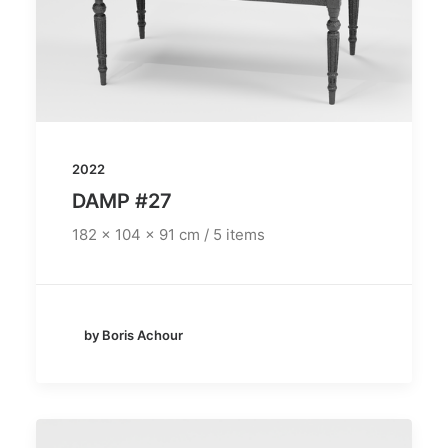
2022
DAMP #27
182 x 104 x 91 cm / 5 items
by Boris Achour