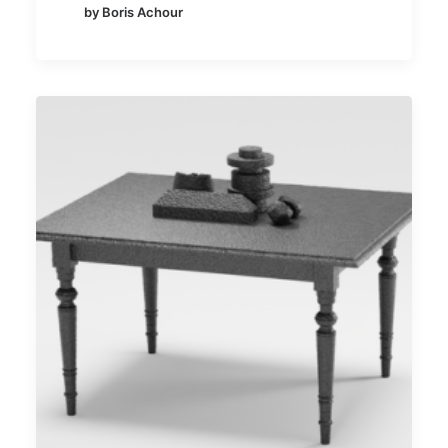
by Boris Achour