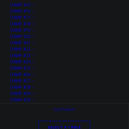
DAMP #15
DAMP #16
by Boris Achour
DAMP #17
DAMP #18
DAMP #19
DAMP #20
DAMP #21
DAMP #22
2022
DAMP #23
TEST SOLO PAGE VIDEO +
DAMP #24
IMAGES
DAMP #25
DAMP #26
DAMP #27
DAMP #28
DAMP #29
by Boris Achour
DAMP #30
CUSTOMIZE
SELECT A TABLE