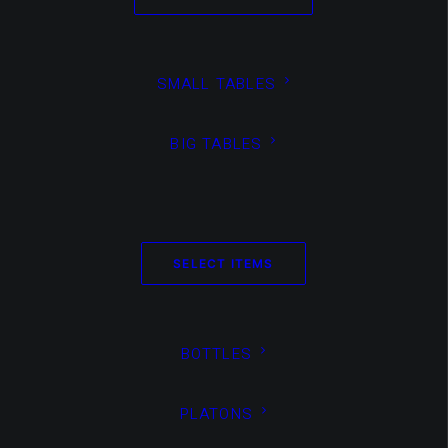
2022
VASES
SMALL TABLES
by Boris Achour
BIG TABLES
SELECT ITEMS
BOTTLES
PLATONS