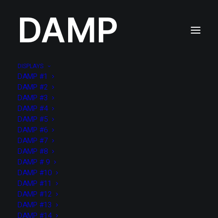
DAMP
DISPLAYS
DAMP #1
DAMP #2
DAMP #3
Tous
10 ITEMS
3 ITEMS
4 ITEMS
5 ITEMS
DAMP #4
6 ITEMS
7 ITEMS
8 ITEMS
9 ITEMS
BIG TABLES
DAMP #5
Non classé
PLATONS
SMALL TABLES
TOTEMS
DAMP #6
VASES
visible
DAMP #7
DAMP #8
DAMP # 9
DAMP #10
2022
DAMP #11
TEST SOLO PAGE VIDEO ONLY
DAMP #12
DAMP #13
DAMP #14