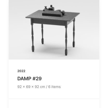
2022
DAMP #29
92 x 69 x 92 cm / 6 items