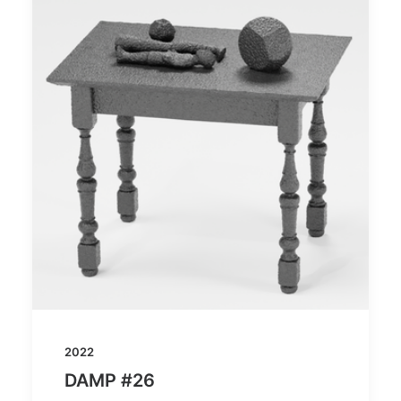
2022
DAMP #26